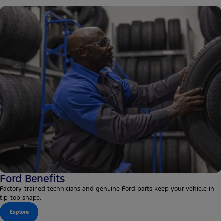
Ford Benefits
Factory-trained technicians and genuine Ford parts keep your vehicle in
tip-top shape.
Explore