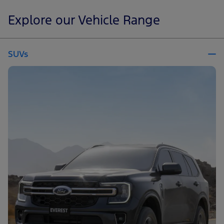
Explore our Vehicle Range
SUVs