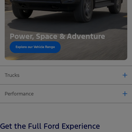
Power, Space & Adventure
Explore our Vehicle Range
Power, Space & Adventure
Explore our Vehicle Range
Power, Space & Adventure
Trucks
Explore our Vehicle Range
Performance
Get the Full Ford Experience