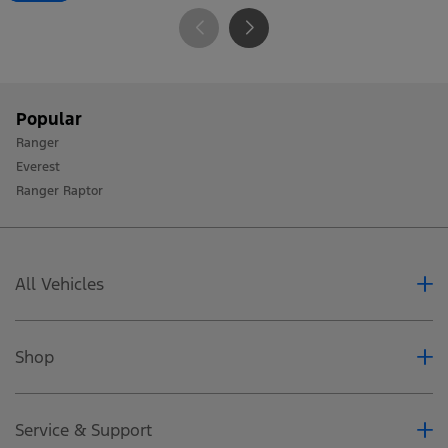
Popular
Ranger
Everest
Ranger Raptor
All Vehicles
Ranger
Everest
Shop
Ranger Raptor
Accessoires
Special Offers
Service & Support
Business Fleet