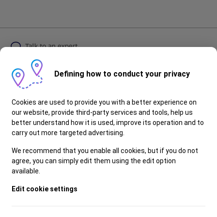
Defining how to conduct your privacy
Follow Ford
Cookies are used to provide you with a better experience on
our website, provide third-party services and tools, help us
better understand how it is used, improve its operation and to
carry out more targeted advertising.
© 2025 Ford Motor Company
Privacy Policy
We recommend that you enable all cookies, but if you do not
Visit Ford Global
agree, you can simply edit them using the edit option
Contact Us
available.
Dealerships
Edit cookie settings