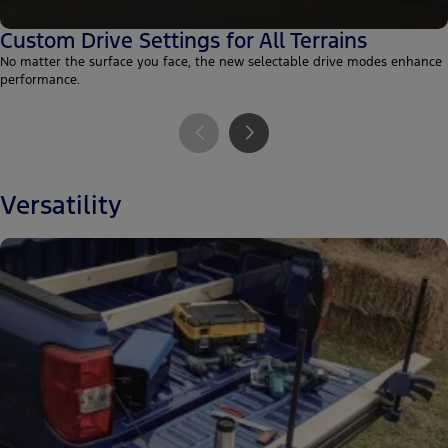
Custom Drive Settings for All Terrains
No matter the surface you face, the new selectable drive modes enhance
performance.
Versatility