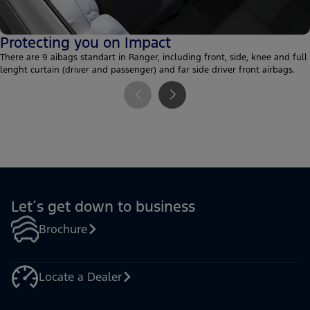
Protecting you on Impact
There are 9 aibags standart in Ranger, including front, side, knee and full
lenght curtain (driver and passenger) and far side driver front airbags.
Let´s get down to business
Brochure
Locate a Dealer