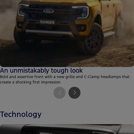
An unmistakably tough look
Bold and assertive front with a new grille and C-Clamp headlamps that
create a shocking first impression.
Technology