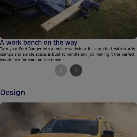
A work bench on the way
Turn your Ford Ranger into a mobile workshop. Its cargo bed, with sturdy
clamps and ample space, is built to handle any job making it the perfect
workbench for work on the move.
Design