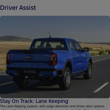
Driver Assist
Stay On Track: Lane Keeping
The Lane Keeping system, with edge detection and driver alert sytems