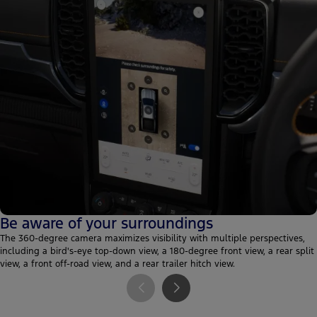
Be aware of your surroundings
The 360-degree camera maximizes visibility with multiple perspectives,
including a bird's-eye top-down view, a 180-degree front view, a rear split
view, a front off-road view, and a rear trailer hitch view.