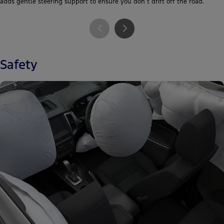
adds gentle steering support to ensure you don´t drift off the road.
Safety