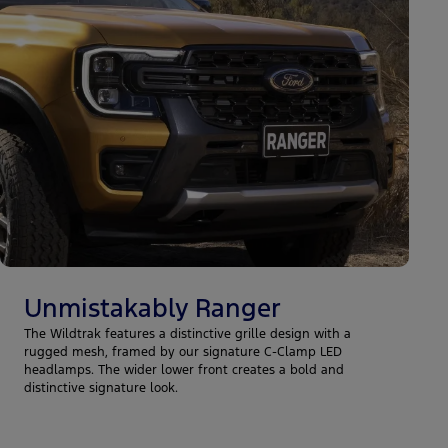
Unmistakably Ranger
The Wildtrak features a distinctive grille design with a
rugged mesh, framed by our signature C-Clamp LED
headlamps. The wider lower front creates a bold and
distinctive signature look.