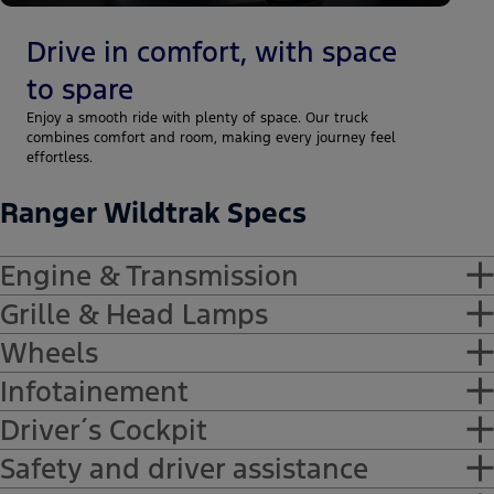
Drive in comfort, with space
to spare
Enjoy a smooth ride with plenty of space. Our truck
combines comfort and room, making every journey feel
effortless.
Ranger Wildtrak Specs
Engine & Transmission
Grille & Head Lamps
-Diesel, 2000 cm3, 154 kW
Wheels
-Front Bumper: Accent Color
Infotainement
-Headlamps: LED
-18" alloy wheels
Driver´s Cockpit
-Central unit with 12-inch touchscreen
Safety and driver assistance