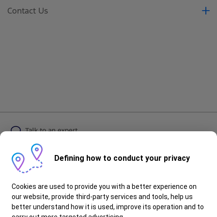
Contact Us
Contact Us
Book a Test Drive
Book a Service
Request a Quote
Brochure
Defining how to conduct your privacy
Follow Ford
Cookies are used to provide you with a better experience on
our website, provide third-party services and tools, help us
better understand how it is used, improve its operation and to