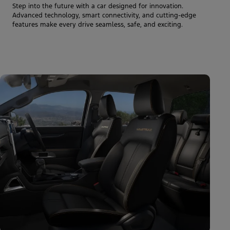
Step into the future with a car designed for innovation.
Advanced technology, smart connectivity, and cutting-edge
features make every drive seamless, safe, and exciting.