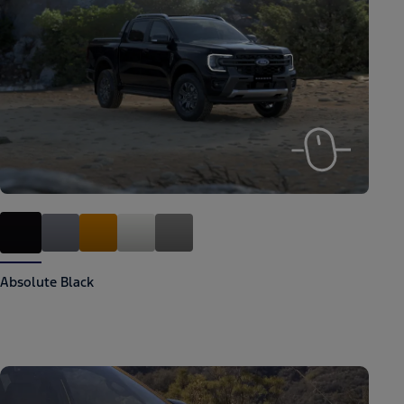
Absolute Black