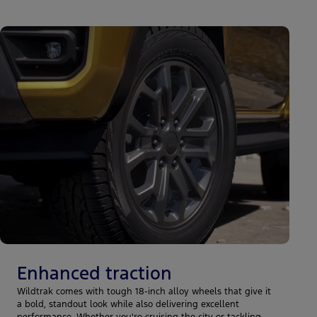
Enhanced traction
Wildtrak comes with tough 18-inch alloy wheels that give it
a bold, standout look while also delivering excellent