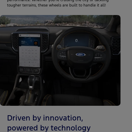
performance. Whether you're cruising the city or tackling
tougher terrains, these wheels are built to handle it all!
Driven by innovation,
powered by technology