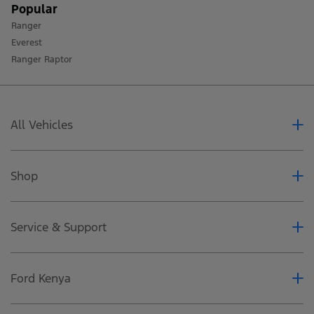
Popular
Ranger
Everest
Ranger Raptor
All Vehicles
Ranger
Everest
Shop
Ranger Raptor
Accessoires
Special Offers
Service & Support
Business Fleet
Dealerships
Services
Book a Test Drive
Ford Protect
Ford Kenya
SYNC4
Recall Campaigns
Request a Quote
About Ford Motors-Caetano